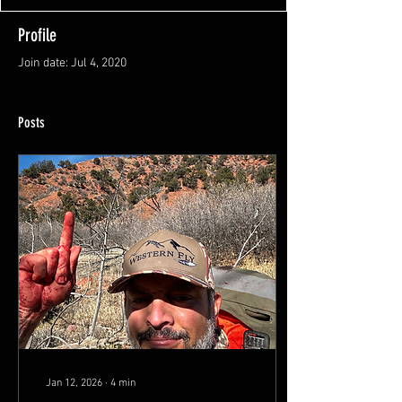
Profile
Join date: Jul 4, 2020
Posts
Jan 12, 2026
∙
4
min