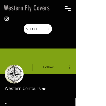
Western Fly Covers
SHOP
More actions
Follow
Admin
Western Contours