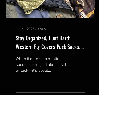
Jul 21, 2025
∙
3
min
Stay Organized, Hunt Hard:
Western Fly Covers Pack Sacks
Keep You On Your Game
When it comes to hunting,
success isn’t just about skill
or luck—it’s about
preparation and
organization. Every
seasoned hunter knows...
25
0
3
Jul 14, 2025
∙
3
min