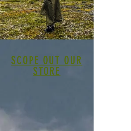
SCOPE OUT OUR
STORE