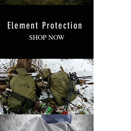
Element Protection
SHOP NOW