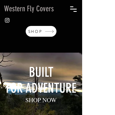
Western Fly Covers
SHOP
BUILT
FOR ADVENTURE
SHOP NOW